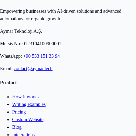
Empowering businesses with AI-driven solutions and advanced
automations for organic growth.
Aymar Teknoloji A.Ş.
Mersis No: 0123104100900001
WhatsApp:
+90 533 151 33 94
Email:
contact@aymar.tech
Product
How it works
Writing examples
Pricing
Custom Website
Blog
Integrations