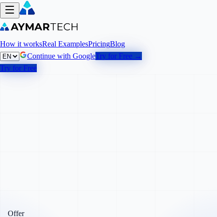
How it works
Real Examples
Pricing
Blog
Continue with Google
Try for Free →
Try for Free
Offer