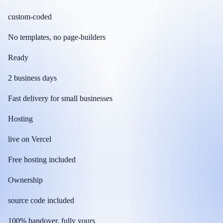
custom-coded
No templates, no page-builders
Ready
2 business days
Fast delivery for small businesses
Hosting
live on Vercel
Free hosting included
Ownership
source code included
100% handover, fully yours