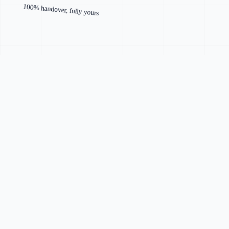
100% handover, fully yours
Faster and lighter than drag-and-drop templates
Designed specifically for your business and brand