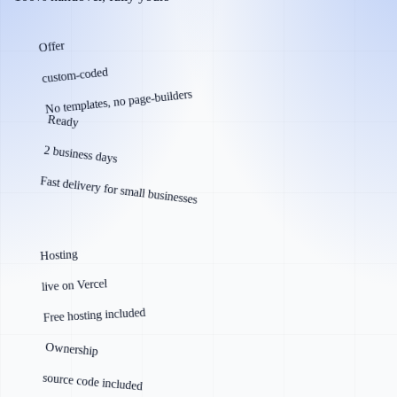
Offer
custom-coded
No templates, no page-builders
Ready
2 business days
Fast delivery for small businesses
Hosting
live on Vercel
Free hosting included
Ownership
source code included