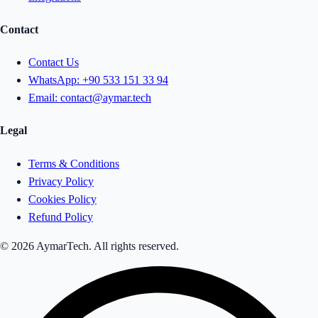
Contact
Contact Us
WhatsApp:
+90 533 151 33 94
Email:
contact@aymar.tech
Legal
Terms & Conditions
Privacy Policy
Cookies Policy
Refund Policy
© 2026 AymarTech. All rights reserved.